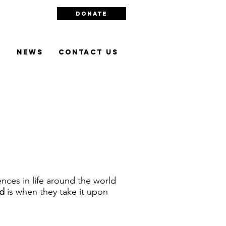
DONATE
l
NEWS
Contact Us
nces in life around the world
d
is when they take it upon