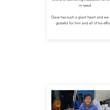
in need.
Dave has such a giant heart and we 
grateful for him and all of his effo