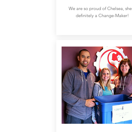
We are so proud of Chelsea, she 
definitely a Change-Maker!