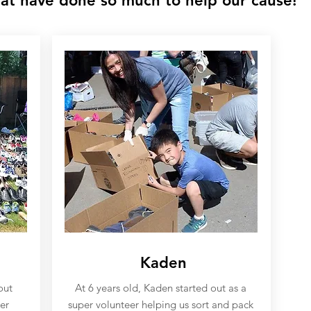
at have done so much to help our cause!
Kaden
out
At 6 years old, Kaden started out as a
er
super volunteer helping us sort and pack