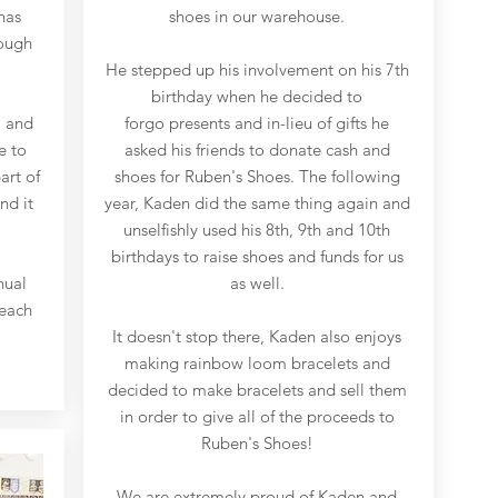
has
shoes in our warehouse.
rough
He stepped up his involvement on his 7th
birthday when he decided to
, and
forgo presents and in-lieu of gifts he
e to
asked his friends to donate cash and
art of
shoes for Ruben's Shoes. The following
nd it
year, Kaden did the same thing again and
unselfishly used his 8th, 9th and 10th
birthdays to raise shoes and funds for us
nual
as well.
reach
It doesn't stop there, Kaden also enjoys
making rainbow loom bracelets and
decided to make bracelets and sell them
in order to give all of the proceeds to
Ruben's Shoes!
We are extremely proud of Kaden and