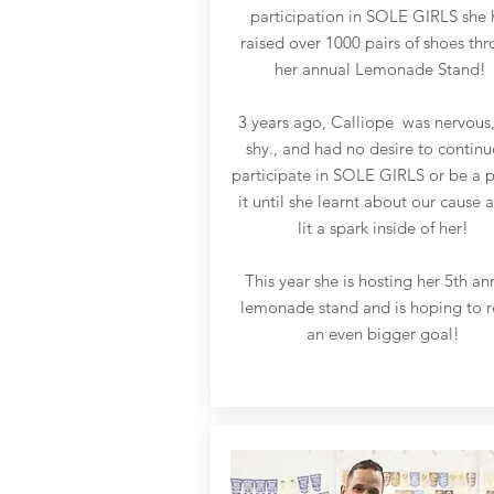
participation in SOLE GIRLS she 
raised over 1000 pairs of shoes th
her annual Lemonade Stand!
3 years ago, Calliope was nervous
shy., and had no desire to continu
participate in SOLE GIRLS or be a p
it until she learnt about our cause a
lit a spark inside of her!
This year she is hosting her 5th an
lemonade stand and is hoping to 
an even bigger goal!