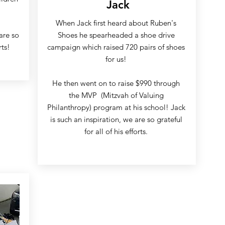
Jack
When Jack first heard about Ruben's
are so
Shoes he spearheaded a shoe drive
rts!
campaign which raised 720 pairs of shoes
for us!
He then went on to raise $990 through
the MVP (Mitzvah of Valuing
Philanthropy) program at his school! Jack
is such an inspiration, we are so grateful
for all of his efforts.