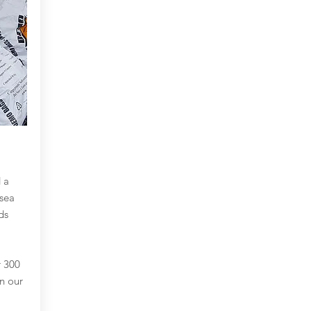
 a
sea
ds
r 300
in our