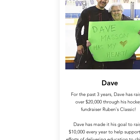
Dave
For the past 3 years, Dave has rai
over $20,000 through his hocke
fundraiser Ruben's Classic!
Dave has made it his goal to rai
$10,000 every year to help support
efforts of delivering education to ch