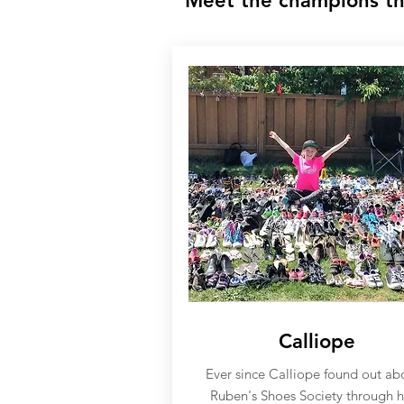
Meet the champions th
Calliope
Ever since Calliope found out ab
Ruben's Shoes Society through h