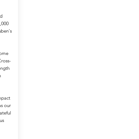
nd
,000
uben's
 come
Cross-
ength
n
mpact
as our
ateful
us