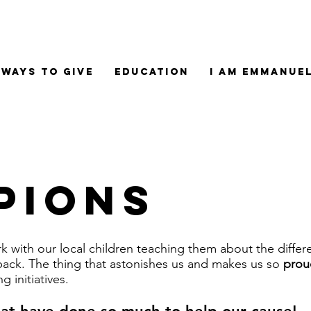
Ways to Give
Education
I am Emmanue
pions
 with our local children teaching them about the differe
back. The thing that astonishes us and makes us so
prou
g initiatives.