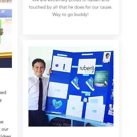
touched by all that he does for our cause.
Way to go buddy!
sed
y
se
 our
ildren