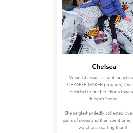
Chelsea
When Chelsea's school launched
CHANGE-MAKER program, Chel
decided to put her efforts towar
Ruben's Shoes.
She single-handedly collected ove
pairs of shoes and then spent time 
warehouse sorting them!