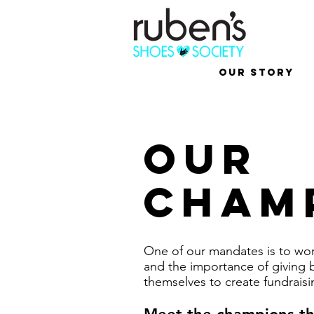
Our Story
OUR
cham
One of our mandates is to work
and the importance of giving 
themselves to create fundraisin