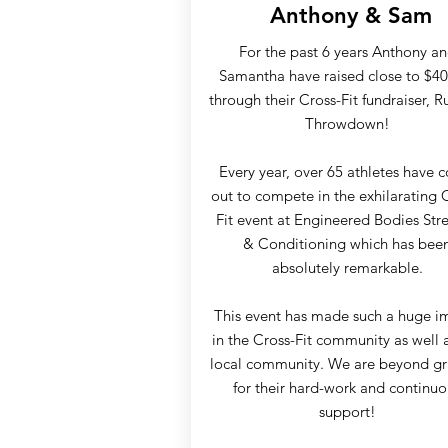
Anthony & Sam
For the past 6 years Anthony a
Samantha have raised close to $40
through their Cross-Fit fundraiser, R
Throwdown!
Every year, over 65 athletes have
out to compete in the exhilarating 
Fit event at Engineered Bodies Str
& Conditioning which has bee
absolutely remarkable.
This event has made such a huge i
in the Cross-Fit community as well 
local community. We are beyond gr
for their hard-work and continuo
support!