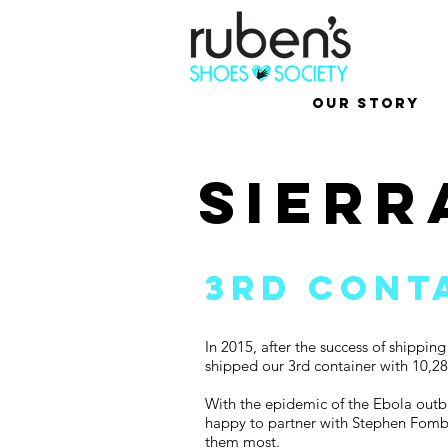
Our Story
sierr
3rd cont
In 2015, after the success of shippi
shipped our 3rd container with 10,28
With the epidemic of the Ebola outbr
happy to partner with Stephen Fomba
them most.