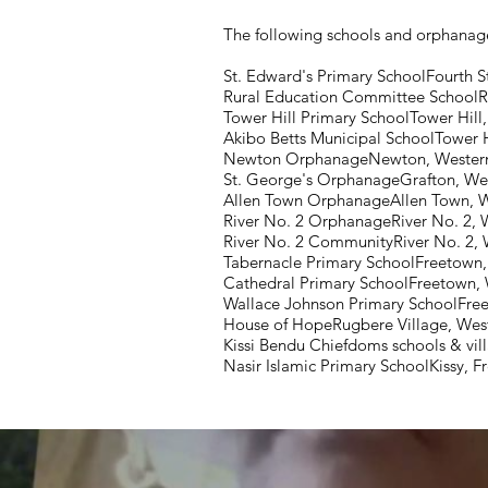
The following schools and orphanage
St. Edward's Primary SchoolFourth S
Rural Education Committee SchoolR
Tower Hill Primary SchoolTower Hill
Akibo Betts Municipal SchoolTower H
Newton OrphanageNewton, Western
St. George's OrphanageGrafton, We
Allen Town OrphanageAllen Town, 
River No. 2 OrphanageRiver No. 2, 
River No. 2 CommunityRiver No. 2, 
Tabernacle Primary SchoolFreetown
Cathedral Primary SchoolFreetown,
Wallace Johnson Primary SchoolFre
House of HopeRugbere Village, West
Kissi Bendu Chiefdoms schools & vill
Nasir Islamic Primary SchoolKissy, 