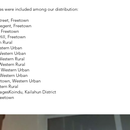
s were included among our distribution:
treet, Freetown
egent, Freetown
, Freetown
ill, Freetown
 Rural
stern Urban
Western Urban
Western Rural
Western Rural
, Western Urban
 Western Urban
etown, Western Urban
ern Rural
agesKoindu, Kailahun District
Freetown