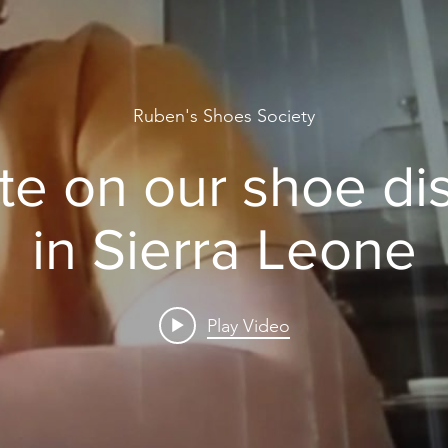
Ruben's Shoes Society
e on our shoe dis
in Sierra Leone
Play Video