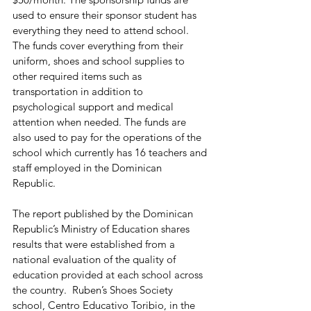
used to ensure their sponsor student has 
everything they need to attend school. 
The funds cover everything from their 
uniform, shoes and school supplies to 
other required items such as 
transportation in addition to 
psychological support and medical 
attention when needed. The funds are 
also used to pay for the operations of the 
school which currently has 16 teachers and 
staff employed in the Dominican 
Republic. 
The report published by the Dominican 
Republic’s Ministry of Education shares 
results that were established from a 
national evaluation of the quality of 
education provided at each school across 
the country.  Ruben’s Shoes Society 
school, Centro Educativo Toribio, in the 