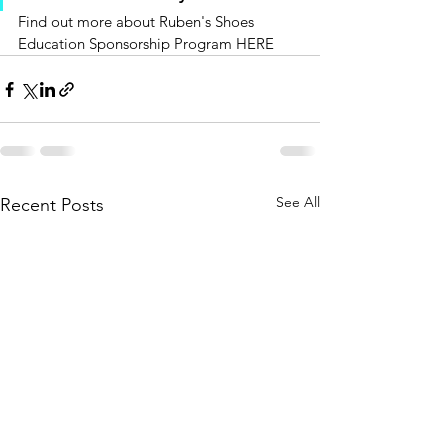
Find out more about Ruben's Shoes 
Education Sponsorship Program HERE
See All
Recent Posts