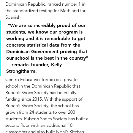
Dominican Republic, ranked number 1 in 
the standardized testing for Math and for 
Spanish.  
 “We are so incredibly proud of our 
students, we know our program is 
working and it is remarkable to get 
concrete statistical data from the 
Dominican Government proving that 
our school is the best in the country”
 – remarks founder, Kelly 
Strongitharm. 
Centro Educativo Toribio is a private 
school in the Dominican Republic that 
Ruben’s Shoes Society has been fully 
funding since 2015. With the support of 
Ruben’s Shoes Society, the school has 
grown from 24 students to over 200 
students. Ruben’s Shoes Society has built a 
second floor with an additional 10 
classrooms and also built Noni’s Kitchen 