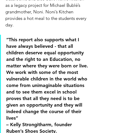
as a legacy project for Michael Bublé’s 
grandmother, Noni. Noni’s Kitchen 
provides a hot meal to the students every 
day. 
“This report also supports what I 
have always believed - that all 
children deserve equal opportunity 
and the right to an Education, no 
matter where they were born or live. 
We work with some of the most 
vulnerable children in the world who 
come from unimaginable situations 
and to see them excel in school 
proves that all they need is to be 
given an opportunity and they will 
indeed change the course of their 
lives” 
– Kelly Strongitharm, founder 
Ruben’s Shoes Society. 