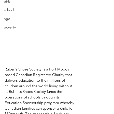
girls
school
ngo
poverty
Ruben’s Shoes Society is a Port Moody 
based Canadian Registered Charity that 
delivers education to the millions of 
children around the world living without 
it. Ruben’s Shoes Society funds the 
operations of schools through its 
Education Sponsorship program whereby 
Canadian families can sponsor a child for 
$50/month. The sponsorship funds are 