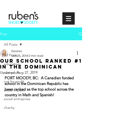
Post
All Posts
Desiree
All Posts
Oct 25, 2018
2 min read
Our School Ranked #1
education
in the Dominican
Updated:
Aug 27, 2019
non profit
PORT MOODY, BC:  A Canadian funded 
not for profit
school in the Dominican Republic has 
been ranked as the top school across the 
social impact
country in Math and Spanish! 
social entreprise
charity