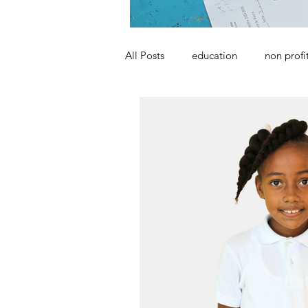
All Posts
education
non profi
school
ngo
poverty