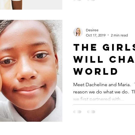
Desiree
Oct 17, 2019
2 min read
THE GIR
WILL CH
WORLD
Meet Dacheline and Maria. ⁠ ⁠
reason we do what we do. ⁠ T
we first partnered with...