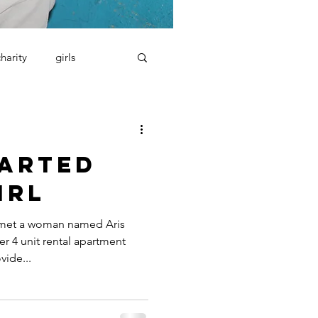
charity
girls
tarted
irl
 met a woman named Aris
r 4 unit rental apartment
vide...