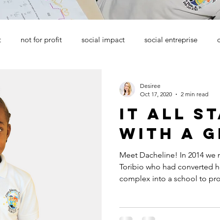
t
not for profit
social impact
social entreprise
Desiree
Oct 17, 2020
2 min read
it all s
with a g
Meet Dacheline! In 2014 we
Toribio who had converted he
complex into a school to pro