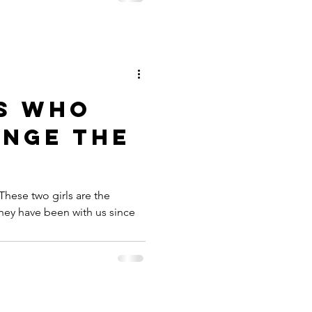
LS WHO
ANGE THE
 These two girls are the
hey have been with us since