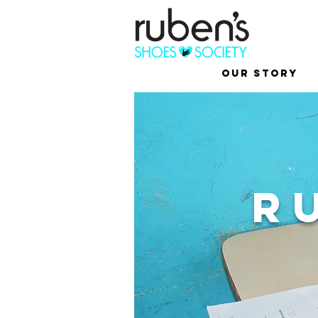
Our Story
R