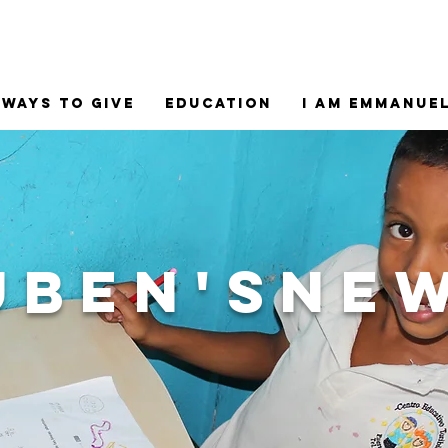
Ways to Give
Education
I am Emmanue
uben'sne