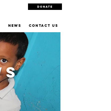
DONATE
l
NEWS
Contact Us
ws