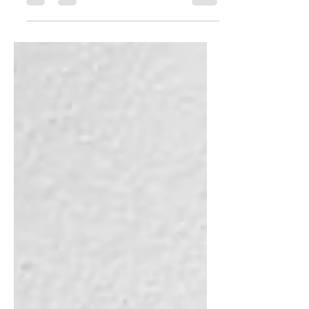
converted her 4 unit rental apartment
complex into a school to provide...