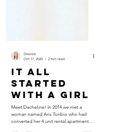
Desiree
Oct 17, 2020
2 min read
it all
started
with a girl
Meet Dacheline! In 2014 we met a
woman named Aris Toribio who had