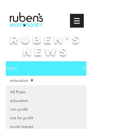
Ruben's
news
NEWS
education
All Posts
education
non profit
not for profit
social impact