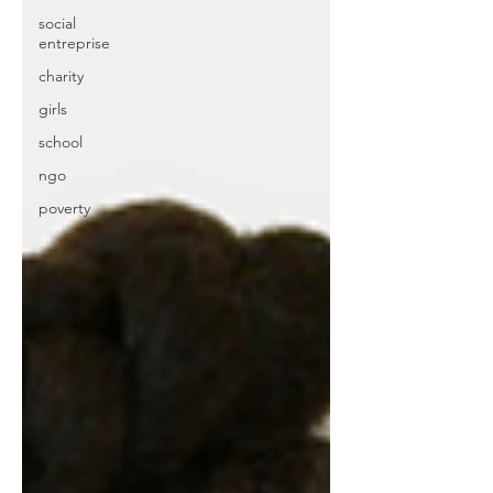
social
entreprise
charity
girls
school
ngo
poverty