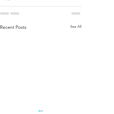
See All
Recent Posts