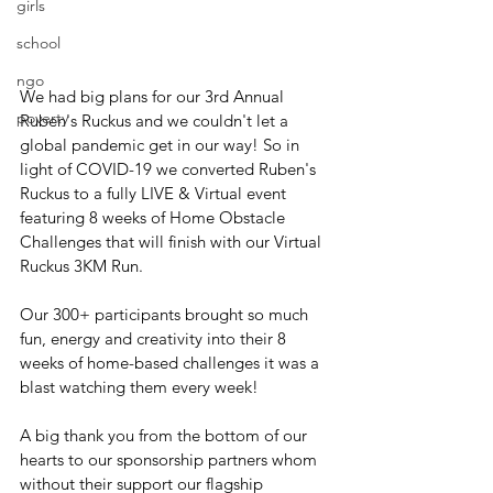
girls
school
ngo
We had big plans for our 3rd Annual 
poverty
Ruben's Ruckus and we couldn't let a 
global pandemic get in our way! So in 
light of COVID-19 we converted Ruben's 
Ruckus to a fully LIVE & Virtual event 
featuring 8 weeks of Home Obstacle 
Challenges that will finish with our Virtual 
Ruckus 3KM Run.
Our 300+ participants brought so much 
fun, energy and creativity into their 8 
weeks of home-based challenges it was a 
blast watching them every week!
A big thank you from the bottom of our 
hearts to our sponsorship partners whom 
without their support our flagship 