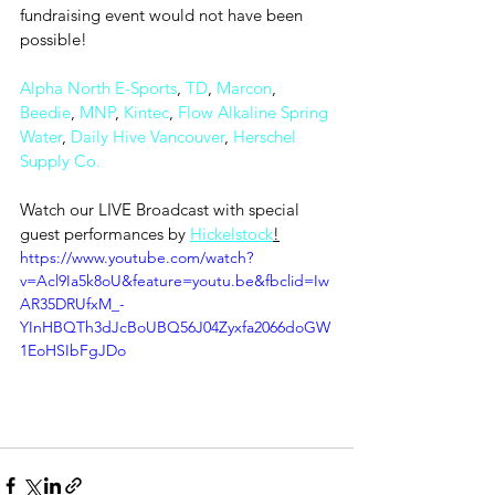
fundraising event would not have been 
possible!
Alpha North E-Sports
, 
TD
, 
Marcon
, 
Beedie
, 
MNP
, 
Kintec
, 
Flow Alkaline Spring 
Water
, 
Daily Hive Vancouver
, 
Herschel 
Supply Co.
Watch our LIVE Broadcast with special 
guest performances by 
Hickelstock
!
https://www.youtube.com/watch?
v=Acl9Ia5k8oU&feature=youtu.be&fbclid=Iw
AR35DRUfxM_-
YInHBQTh3dJcBoUBQ56J04Zyxfa2066doGW
1EoHSIbFgJDo