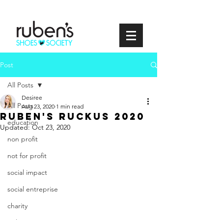
Post
All Posts
Desiree
All Posts
Aug 23, 2020
1 min read
Ruben's Ruckus 2020
education
Updated:
Oct 23, 2020
non profit
not for profit
social impact
social entreprise
charity