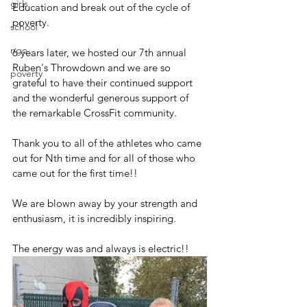
girls
Education and break out of the cycle of 
poverty. 
school
ngo
6 years later, we hosted our 7th annual 
Ruben's Throwdown and we are so 
poverty
grateful to have their continued support 
and the wonderful generous support of 
the remarkable CrossFit community. 
Thank you to all of the athletes who came 
out for Nth time and for all of those who 
came out for the first time!! 
We are blown away by your strength and 
enthusiasm, it is incredibly inspiring. 
The energy was and always is electric!! 