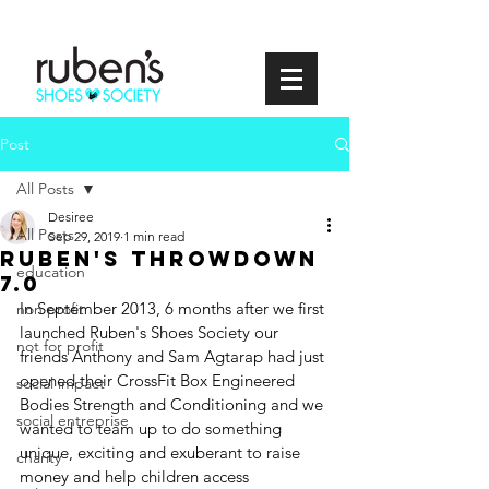
Post
All Posts
Desiree
All Posts
Sep 29, 2019
1 min read
Ruben's Throwdown
education
7.0
In September 2013, 6 months after we first 
non profit
launched Ruben's Shoes Society our 
not for profit
friends Anthony and Sam Agtarap had just 
opened their CrossFit Box Engineered 
social impact
Bodies Strength and Conditioning and we 
social entreprise
wanted to team up to do something 
unique, exciting and exuberant to raise 
charity
money and help children access 