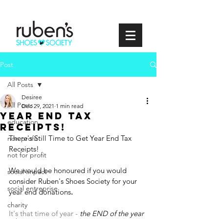
Post
All Posts
Desiree
All Posts
Dec 29, 2021
1 min read
year end tax
education
receipts!
There's Still Time to Get Year End Tax 
non profit
Receipts!
not for profit
We would be honoured if you would 
social impact
consider Ruben's Shoes Society for your 
social entreprise
year end donations
. 
charity
It's that time of year - 
the END of the year