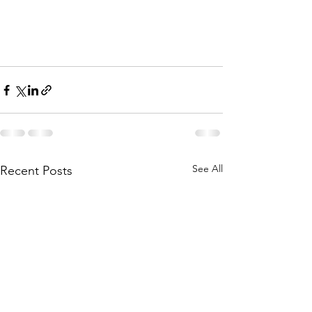
See All
Recent Posts