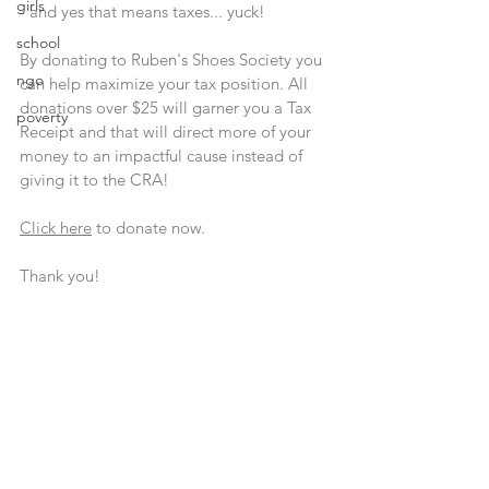
girls
- and yes that means taxes... yuck!
school
By donating to Ruben's Shoes Society you 
ngo
can help maximize your tax position. All 
donations over $25 will garner you a Tax 
poverty
Receipt and that will direct more of your 
money to an impactful cause instead of 
giving it to the CRA!
Click here
 to donate now.
Thank you!